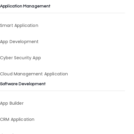
Application Management
Smart Application
App Development
Cyber Security App
Cloud Management Application
Software Development
App Builder
CRM Application