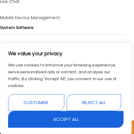
Live Chat
Mobile Device Management
System Software
Digital Payment
We value your privacy
Finance Application
We use cookies to enhance your browsing experience,
serve personalised ads or content, and analyse our
Data Analytics Application
traffic. By clicking "Accept All", you consent to our use of
cookies.
Task Management
CUSTOMISE
REJECT ALL
ACCEPT ALL
↓