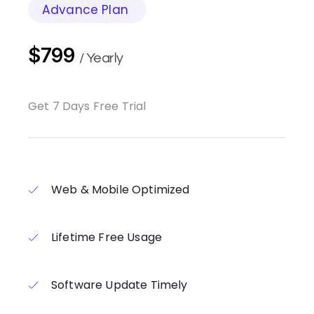
Advance Plan
$799
/ Yearly
Get 7 Days Free Trial
Web & Mobile Optimized
Lifetime Free Usage
Software Update Timely