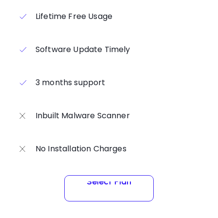
Lifetime Free Usage
Software Update Timely
3 months support
Inbuilt Malware Scanner
No Installation Charges
Select Plan
Select Plan