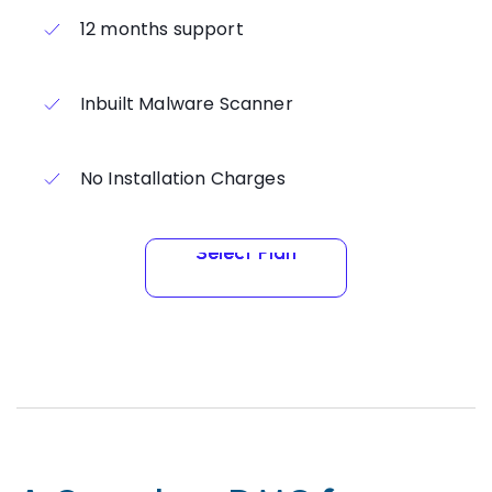
12 months support
Inbuilt Malware Scanner
No Installation Charges
Select Plan
Select Plan