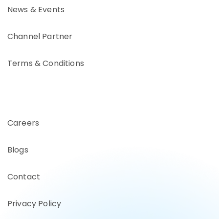
News & Events
Channel Partner
Terms & Conditions
Careers
Blogs
Contact
Privacy Policy