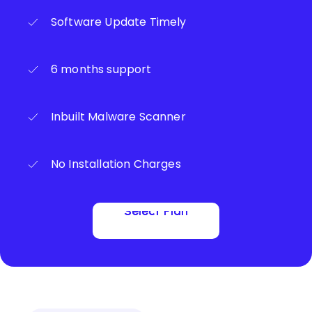
Software Update Timely
6 months support
Inbuilt Malware Scanner
No Installation Charges
Select Plan
Select Plan