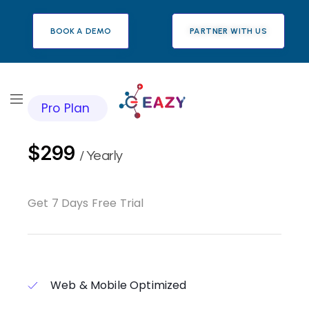
BOOK A DEMO
PARTNER WITH US
Pro Plan
$299
/ Yearly
Get 7 Days Free Trial
Web & Mobile Optimized