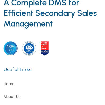
A Complete DMS for
Efficient Secondary Sales
Management
Useful Links
Home
About Us