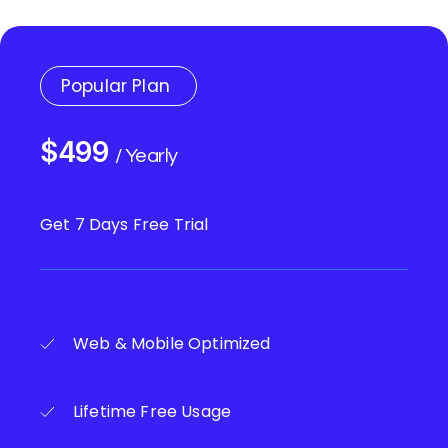
Popular Plan
$499
/ Yearly
Get 7 Days Free Trial
Web & Mobile Optimized
Lifetime Free Usage