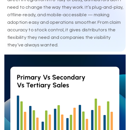
need to change the way they work. It’s plug-and-play,
offline-ready, and mobile-accessible — making
adoption easy and operations smoother. From claim
accuracy to stock control, it gives distributors the
flexibility they need and companies the visibility
they’ve always wanted.