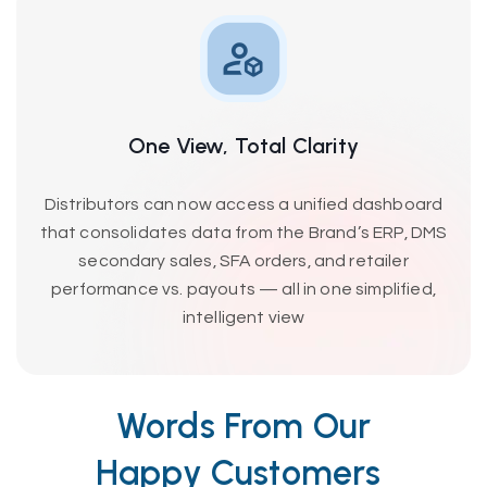
One View, Total Clarity
Distributors can now access a unified dashboard
that consolidates data from the Brand’s ERP, DMS
secondary sales, SFA orders, and retailer
performance vs. payouts — all in one simplified,
intelligent view
Words From Our
Happy Customers