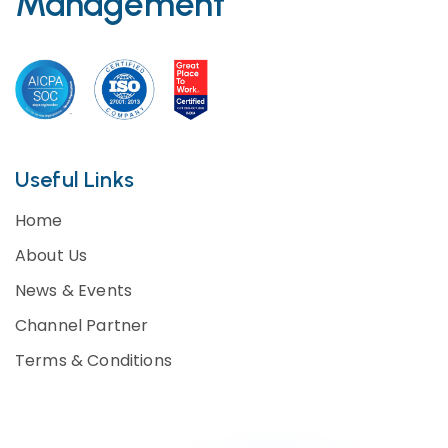
Management
Useful Links
Home
About Us
News & Events
Channel Partner
Terms & Conditions