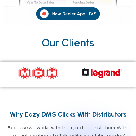
Our Clients
Why Eazy DMS Clicks With Distributors
Because we works with them, not against them. With
direct integration into Tally or Busy, distributors don’t