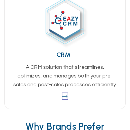
CRM
A CRM solution that streamlines,
optimizes, and manages both your pre-
sales and post-sales processes efficiently.
Why Brands Prefer