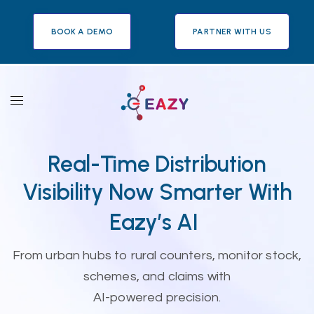
BOOK A DEMO
PARTNER WITH US
Real-Time Distribution
Visibility Now Smarter With
Eazy’s AI
From urban hubs to rural counters, monitor stock,
schemes, and claims with
AI-powered precision.