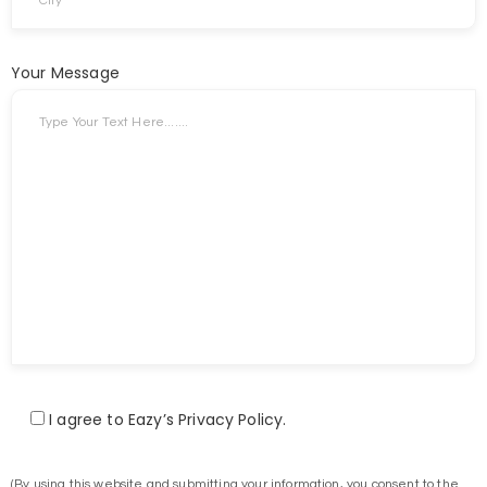
Your Message
I agree to Eazy’s Privacy Policy.
(By using this website and submitting your information, you consent to the