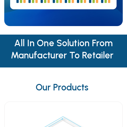
All In One Solution From
Manufacturer To Retailer
Our Products