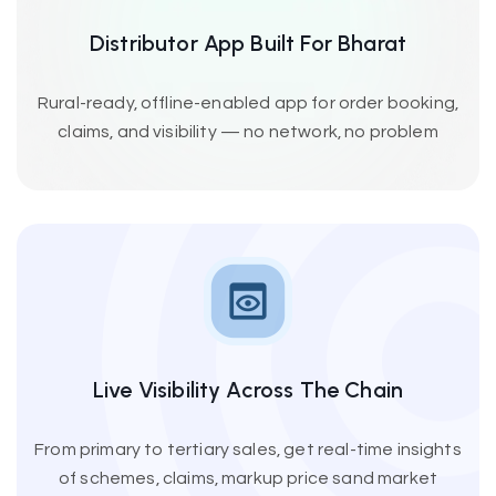
Distributor App Built For Bharat
Rural-ready, offline-enabled app for order booking,
claims, and visibility — no network, no problem
Live Visibility Across The Chain
From primary to tertiary sales, get real-time insights
of schemes, claims, markup price sand market