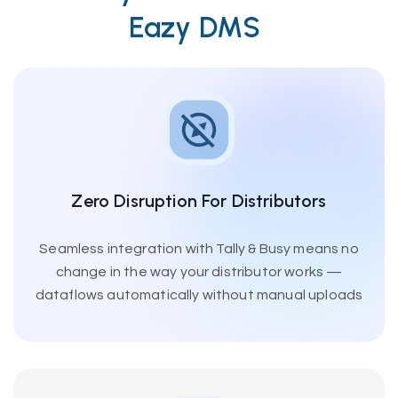
Eazy DMS
Zero Disruption For Distributors
Seamless integration with Tally & Busy means no
change in the way your distributor works —
dataflows automatically without manual uploads