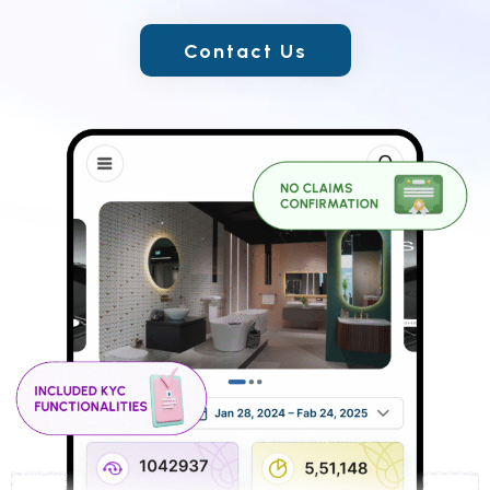
Contact Us
Contact Us