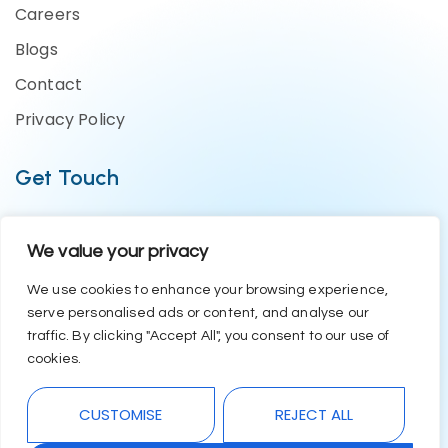
Careers
Blogs
Contact
Privacy Policy
Get Touch
Business Enquiries:- +91 1244794479
We value your privacy
Support Team:- +91 1246582200
contact@eazyerp.com
We use cookies to enhance your browsing experience,
serve personalised ads or content, and analyse our
Social Media
traffic. By clicking "Accept All", you consent to our use of
cookies.
CUSTOMISE
REJECT ALL