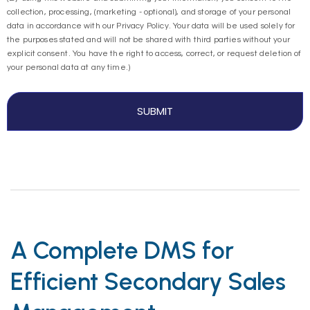
collection, processing, (marketing - optional), and storage of your personal
data in accordance with our Privacy Policy. Your data will be used solely for
the purposes stated and will not be shared with third parties without your
explicit consent. You have the right to access, correct, or request deletion of
your personal data at any time.)
A Complete DMS for
Efficient Secondary Sales