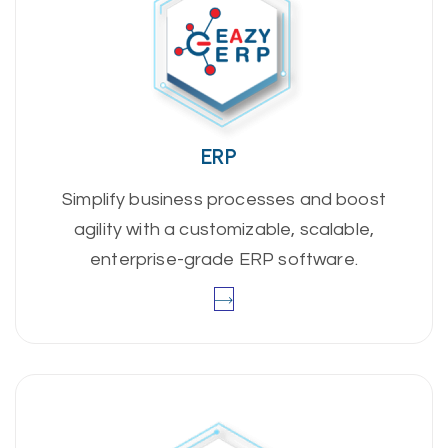
ERP
Simplify business processes and boost
agility with a customizable, scalable,
enterprise-grade ERP software.