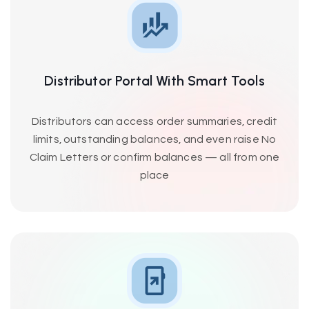
Distributor Portal With Smart Tools
Distributors can access order summaries, credit
limits, outstanding balances, and even raise No
Claim Letters or confirm balances — all from one
place