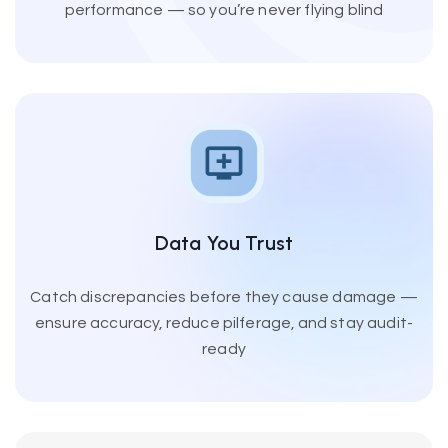
performance — so you’re never flying blind
Data You Trust
Catch discrepancies before they cause damage —
ensure accuracy, reduce pilferage, and stay audit-
ready