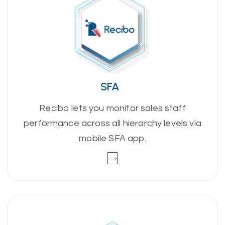
SFA
Recibo lets you monitor sales staff
performance across all hierarchy levels via
mobile SFA app.