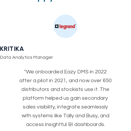
KRITIKA
Data Analytics Manager
"We onboarded Eazy DMS in 2022
after a pilot in 2021, and now over 650
distributors and stockists use it. The
platform helped us gain secondary
sales visibility, integrate seamlessly
with systems like Tally and Busy, and
access insightful BI dashboards.