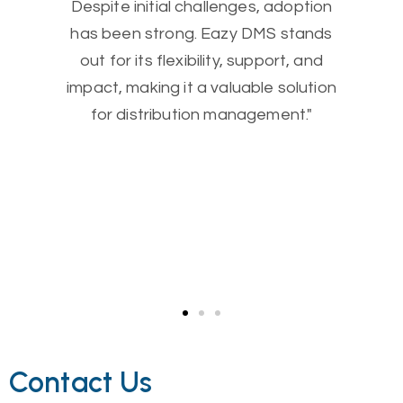
Despite initial challenges, adoption
has been strong. Eazy DMS stands
out for its flexibility, support, and
impact, making it a valuable solution
for distribution management."
Contact Us