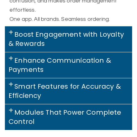
confusion, and makes order management
effortless.
One app. All brands. Seamless ordering.
Boost Engagement with Loyalty
& Rewards
Enhance Communication &
Payments
Smart Features for Accuracy &
Efficiency
Modules That Power Complete
Control