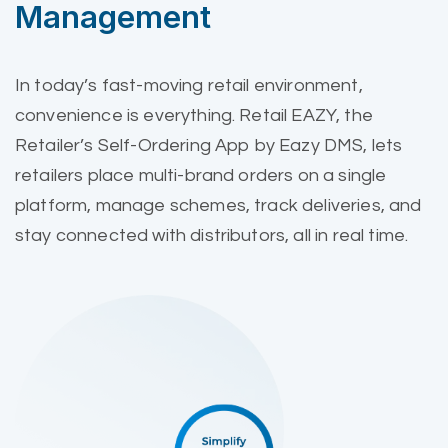
Management
In today’s fast-moving retail environment,
convenience is everything. Retail EAZY, the
Retailer’s Self-Ordering App by Eazy DMS, lets
retailers place multi-brand orders on a single
platform, manage schemes, track deliveries, and
stay connected with distributors, all in real time.