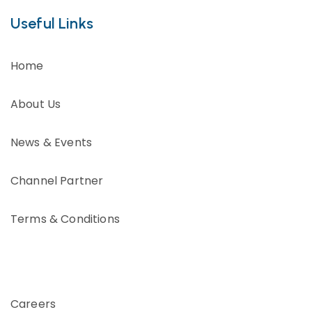
Useful Links
Home
About Us
News & Events
Channel Partner
Terms & Conditions
Careers