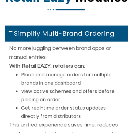
Simplify Multi-Brand Ordering
No more juggling between brand apps or
manual entries.
With Retail EAZY, retailers can:
Place and manage orders for multiple
brands in one dashboard.
View active schemes and offers before
placing an order.
Get real-time order status updates
directly from distributors.
This unified experience saves time, reduces