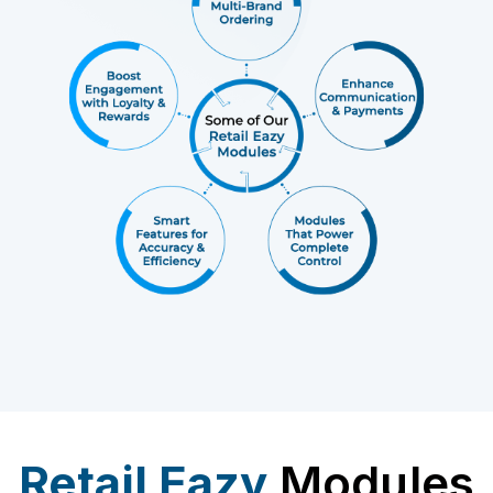
Retail Eazy
Modules