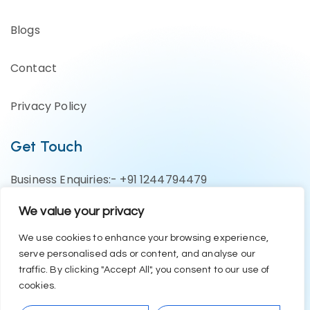
Blogs
Contact
Privacy Policy
Get Touch
Business Enquiries:- +91 1244794479
Support Team:- +91 1246582200
We value your privacy
contact@eazyerp.com
We use cookies to enhance your browsing experience,
serve personalised ads or content, and analyse our
Social Media
traffic. By clicking "Accept All", you consent to our use of
cookies.