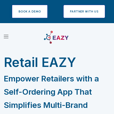
BOOK A DEMO
PARTNER WITH US
Retail EAZY
Empower Retailers with a
Self-Ordering App That
Simplifies Multi-Brand