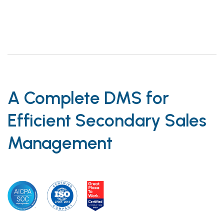
A Complete DMS for
Efficient Secondary Sales
Management