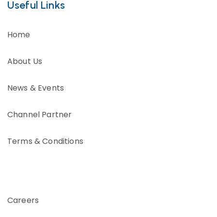
Useful Links
Home
About Us
News & Events
Channel Partner
Terms & Conditions
Careers