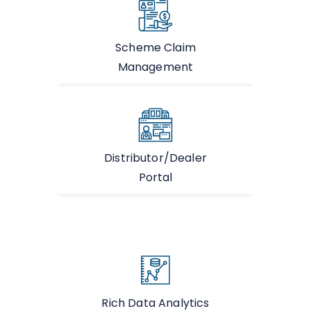
Scheme Claim
Management
Distributor/Dealer
Portal
Rich Data Analytics