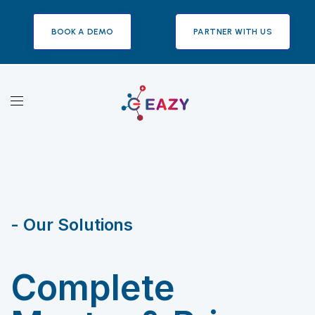
BOOK A DEMO
PARTNER WITH US
- Our Solutions
Complete