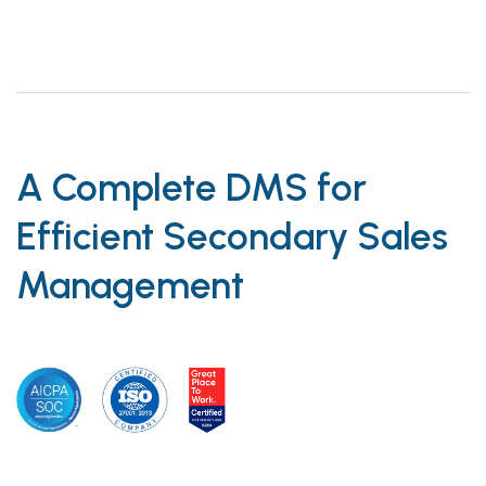
A Complete DMS for
Efficient Secondary Sales
Management