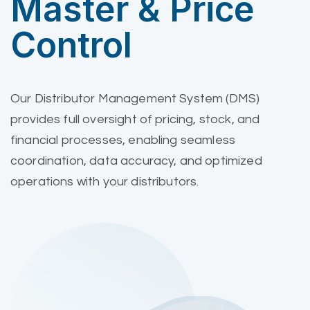
Master & Price
Control
Our Distributor Management System (DMS)
provides full oversight of pricing, stock, and
financial processes, enabling seamless
coordination, data accuracy, and optimized
operations with your distributors.