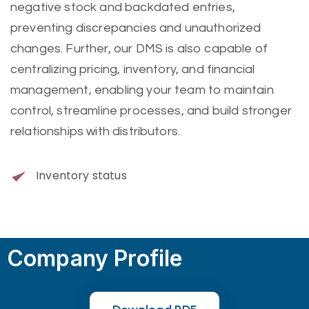
negative stock and backdated entries,
preventing discrepancies and unauthorized
changes. Further, our DMS is also capable of
centralizing pricing, inventory, and financial
management, enabling your team to maintain
control, streamline processes, and build stronger
relationships with distributors.
Inventory status
Company Profile