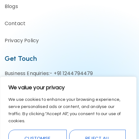
Blogs
Contact
Privacy Policy
Get Touch
Business Enquiries:- +91 1244794479
Support Team:- +91 1246582200
We value your privacy
contact@eazyerp.com
We use cookies to enhance your browsing experience,
serve personalised ads or content, and analyse our
Social Media
traffic. By clicking "Accept All", you consent to our use of
cookies.
CUSTOMISE
REJECT ALL