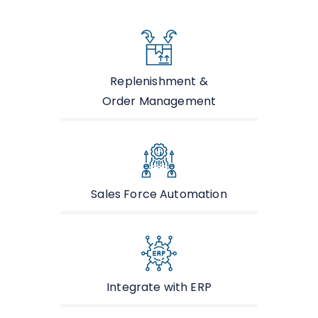
Replenishment &
Order Management
Sales Force Automation
Integrate with ERP