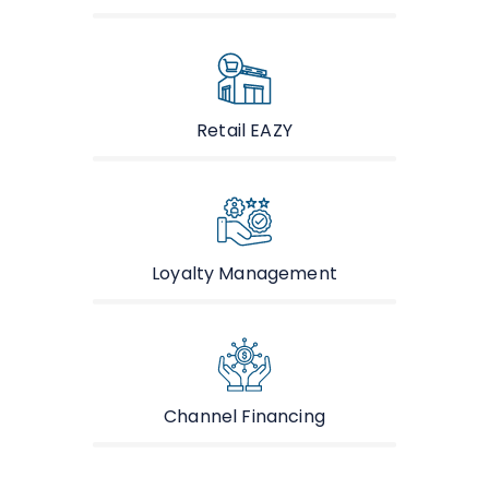
Retail EAZY
Loyalty Management
Channel Financing