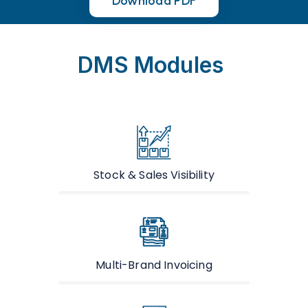
Download PDF
Download PDF
DMS Modules
Stock & Sales Visibility
Multi-Brand Invoicing