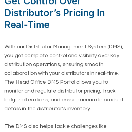
Get Control Over
Distributor’s Pricing In
Real-Time
With our Distributor Management System (DMS),
you get complete control and visibility over key
distribution operations, ensuring smooth
collaboration with your distributors in real-time.
The Head Office DMS Portal allows you to
monitor and regulate distributor pricing, track
ledger alterations, and ensure accurate product
details in the distributor’s inventory.
The DMS also helps tackle challenges like