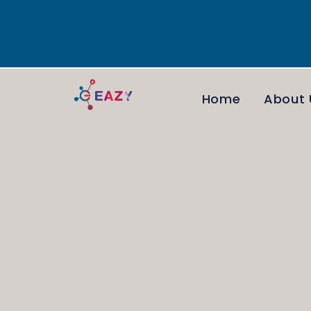
Home
About 