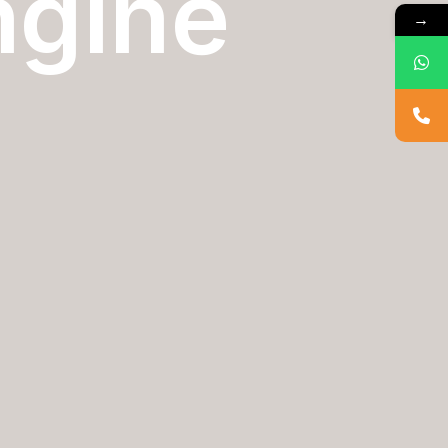
ngine
→