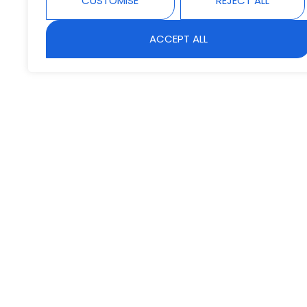
CUSTOMISE
REJECT ALL
ACCEPT ALL
B
Lorem ipsum d
ullamcorper