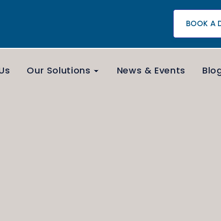
BOOK A 
Us
Our Solutions
News & Events
Blo