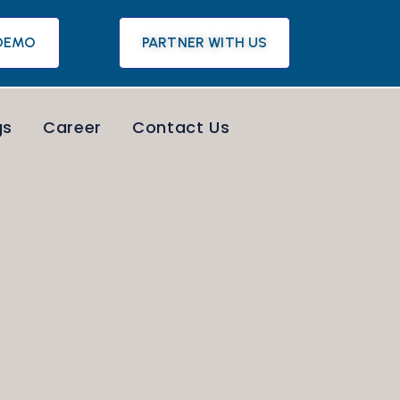
DEMO
PARTNER WITH US
gs
Career
Contact Us