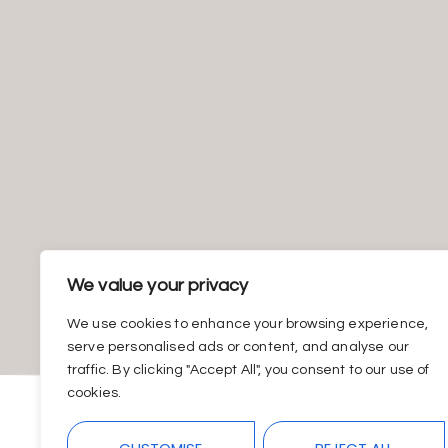
We value your privacy
We use cookies to enhance your browsing experience,
serve personalised ads or content, and analyse our
traffic. By clicking "Accept All", you consent to our use of
cookies.