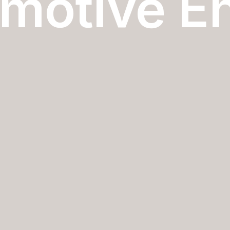
motive E