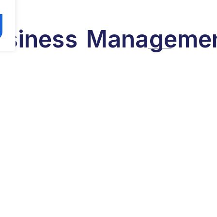
usiness
Manageme
olor sit amet, consectetur adipiscing elit. Ut elit tell
 mattis, pulvinar dapibus leo. Ut elit tellus, luctus nec
mattis