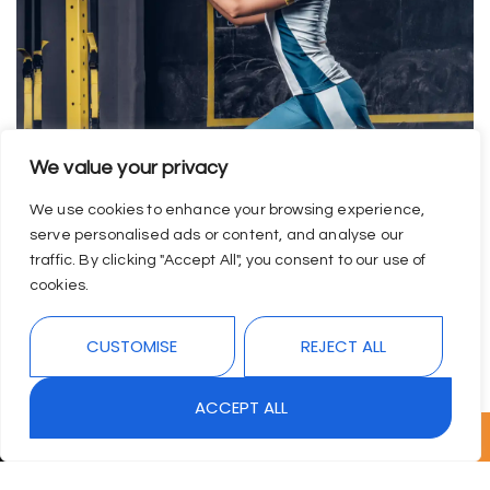
We value your privacy
We use cookies to enhance your browsing experience,
serve personalised ads or content, and analyse our
traffic. By clicking "Accept All", you consent to our use of
cookies.
CUSTOMISE
REJECT ALL
ACCEPT ALL
↓