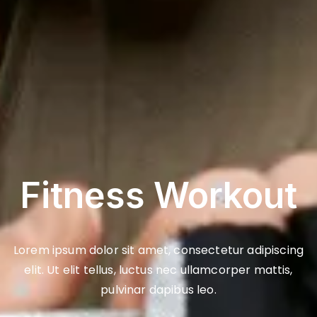
Fitness Workout
Lorem ipsum dolor sit amet, consectetur adipiscing
elit. Ut elit tellus, luctus nec ullamcorper mattis,
pulvinar dapibus leo.