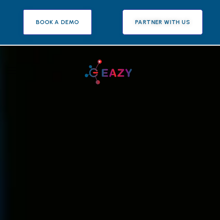
BOOK A DEMO
PARTNER WITH US