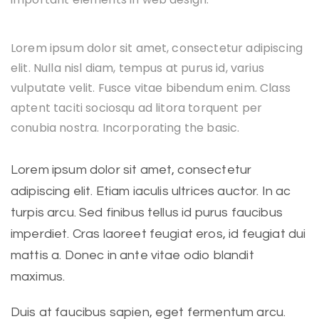
Lorem ipsum dolor sit amet, consectetur adipiscing
elit. Nulla nisl diam, tempus at purus id, varius
vulputate velit. Fusce vitae bibendum enim. Class
aptent taciti sociosqu ad litora torquent per
conubia nostra. Incorporating the basic.
Lorem ipsum dolor sit amet, consectetur
adipiscing elit. Etiam iaculis ultrices auctor. In ac
turpis arcu. Sed finibus tellus id purus faucibus
imperdiet. Cras laoreet feugiat eros, id feugiat dui
mattis a. Donec in ante vitae odio blandit
maximus.
Duis at faucibus sapien, eget fermentum arcu.