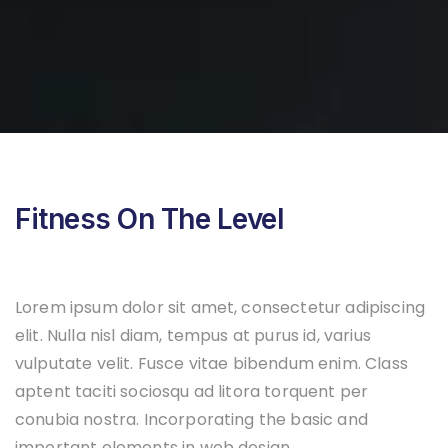
Fitness On The Level
Lorem ipsum dolor sit amet, consectetur adipiscing
elit. Nulla nisl diam, tempus at purus id, varius
vulputate velit. Fusce vitae bibendum enim. Class
aptent taciti sociosqu ad litora torquent per
conubia nostra. Incorporating the basic and
important elements in web design.