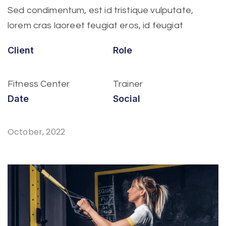
Sed condimentum, est id tristique vulputate,
lorem cras laoreet feugiat eros, id feugiat
Client
Role
Fitness Center
Trainer
Date
Social
October, 2022