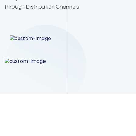
through Distribution Channels.