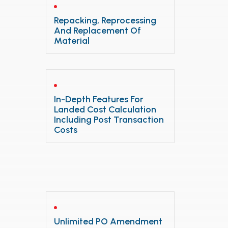
Repacking, Reprocessing
And Replacement Of
Material
In-Depth Features For
Landed Cost Calculation
Including Post Transaction
Costs
Unlimited PO Amendment