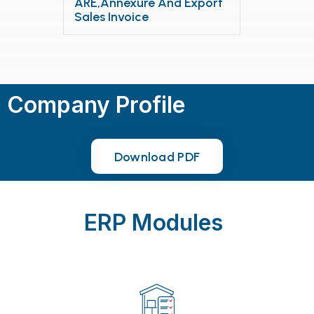
ARE,Annexure And Export
Sales Invoice
Company Profile
Download PDF
Download PDF
ERP Modules