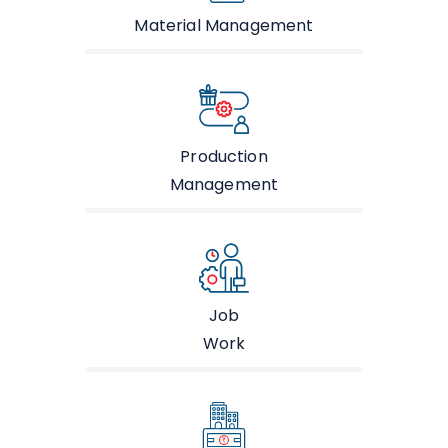
Material Management
Production
Management
Job
Work