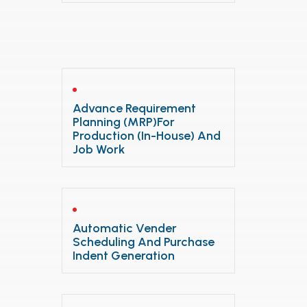
Advance Requirement
Planning (MRP)for
Production (In-House) And
Job Work
Automatic Vender
Scheduling And Purchase
Indent Generation