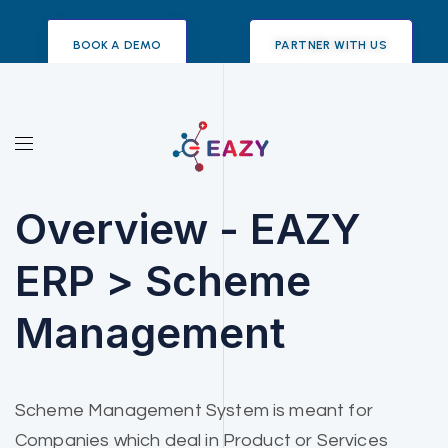
BOOK A DEMO
PARTNER WITH US
Overview - EAZY
ERP > Scheme
Management
Scheme Management System is meant for
Companies which deal in Product or Services