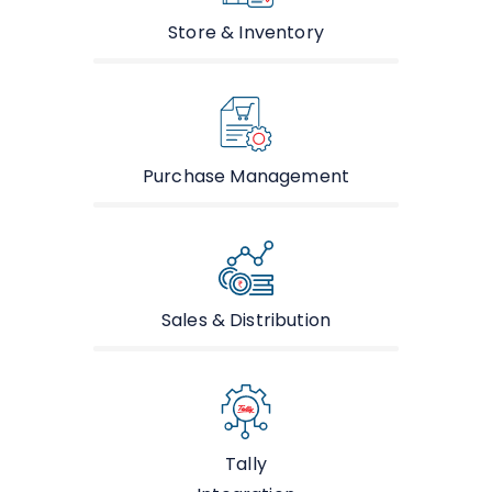
Store & Inventory
Purchase Management
Sales & Distribution
Tally