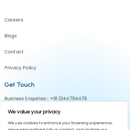
Careers
Blogs
Contact
Privacy Policy
Get Touch
Business Enquiries:- +91 1244794479
Support Team:- +91 1246582200
We value your privacy
contact@eazyerp.com
We use cookies to enhance your browsing experience,
serve personalised ads or content, and analyse our