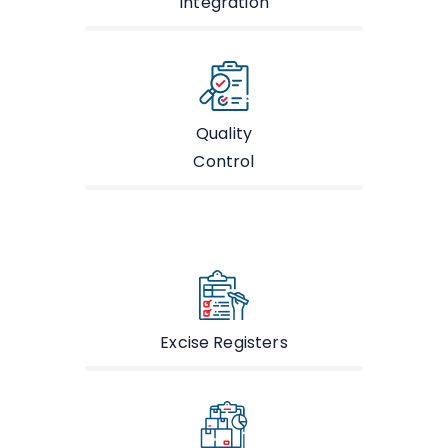
Integration
Quality
Control
Excise Registers