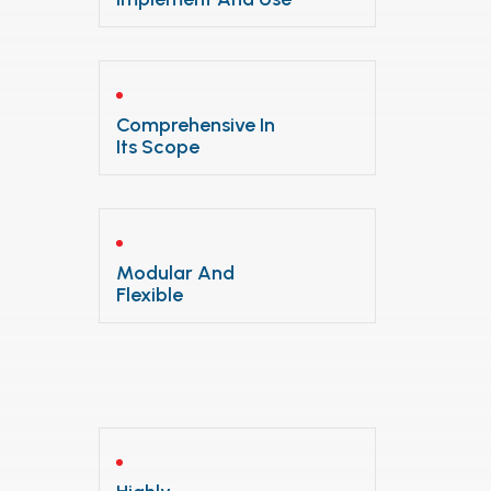
Comprehensive In
Its Scope
Modular And
Flexible