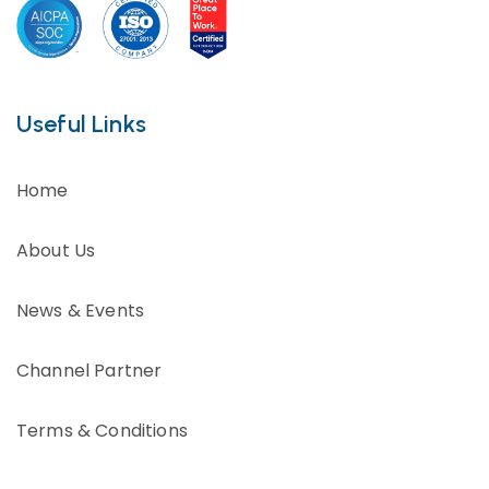
Useful Links
Home
About Us
News & Events
Channel Partner
Terms & Conditions