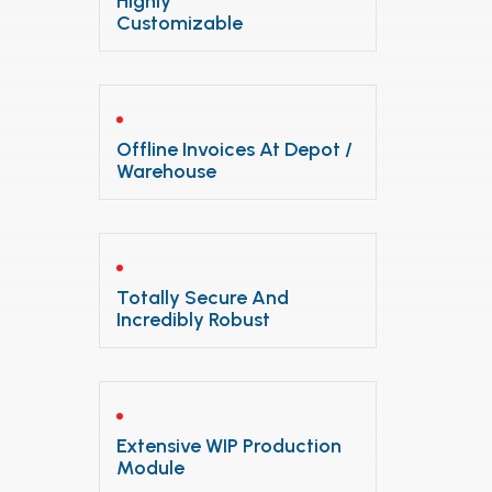
Highly
Customizable
Offline Invoices At Depot /
Warehouse
Totally Secure And
Incredibly Robust
Extensive WIP Production
Module