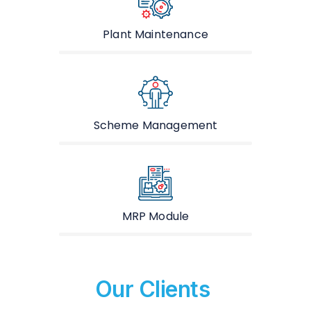
Plant Maintenance
Scheme Management
MRP Module
Our Clients