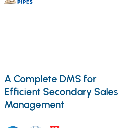
A Complete DMS for
Efficient Secondary Sales
Management