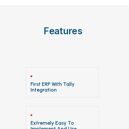
Features
First ERP With Tally
Integration
Extremely Easy To
Implement And Use