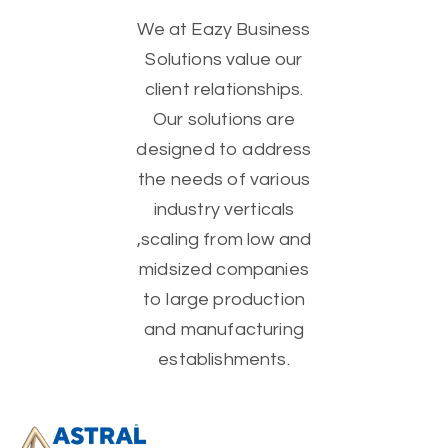
We at Eazy Business
Solutions value our
client relationships.
Our solutions are
designed to address
the needs of various
industry verticals
,scaling from low and
midsized companies
to large production
and manufacturing
establishments.