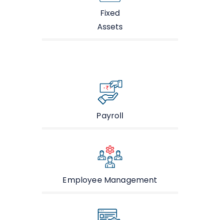
Fixed
Assets
Payroll
Employee Management