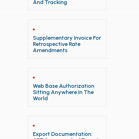
And Tracking
Supplementary Invoice For
Retrospective Rate
Amendments
Web Base Authorization
Sitting Anywhere In The
World
Export Documentation: