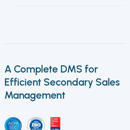
A Complete DMS for
Efficient Secondary Sales
Management