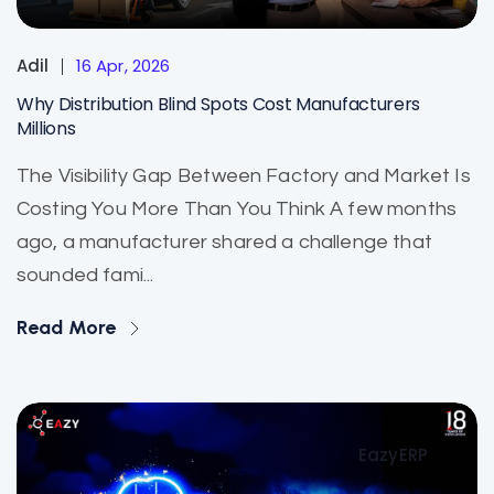
Adil
16 Apr, 2026
Why Distribution Blind Spots Cost Manufacturers
Millions
The Visibility Gap Between Factory and Market Is
Costing You More Than You Think A few months
ago, a manufacturer shared a challenge that
sounded fami...
Read More
EazyERP