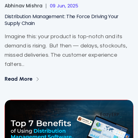
Abhinav Mishra
09 Jun, 2025
Distribution Management: The Force Driving Your
Supply Chain
Imagine this: your product is top-notch and its
demand is rising. But then — delays, stockouts,
missed deliveries. The customer experience
falters...
Read More
EazyERP