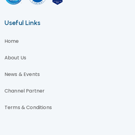
Useful Links
Home
About Us
News & Events
Channel Partner
Terms & Conditions