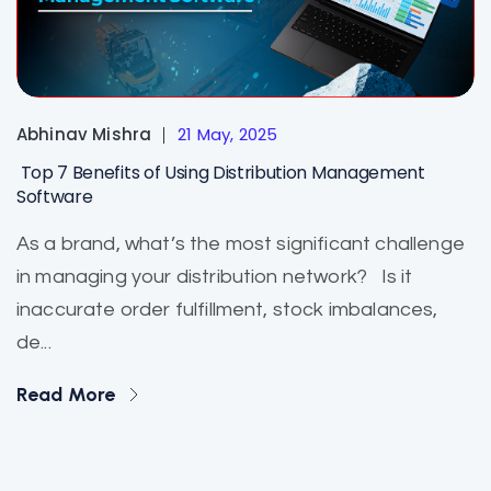
Abhinav Mishra
21 May, 2025
Top 7 Benefits of Using Distribution Management
Software
As a brand, what’s the most significant challenge
in managing your distribution network? Is it
inaccurate order fulfillment, stock imbalances,
de...
Read More