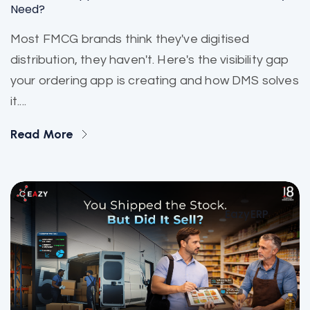
Need?
Most FMCG brands think they've digitised
distribution, they haven't. Here's the visibility gap
your ordering app is creating and how DMS solves
it....
Read More
EazyERP