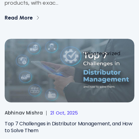
products, with exac...
Read More
Uncategorized
Abhinav Mishra
21 Oct, 2025
Top 7 Challenges in Distributor Management, and How
to Solve Them