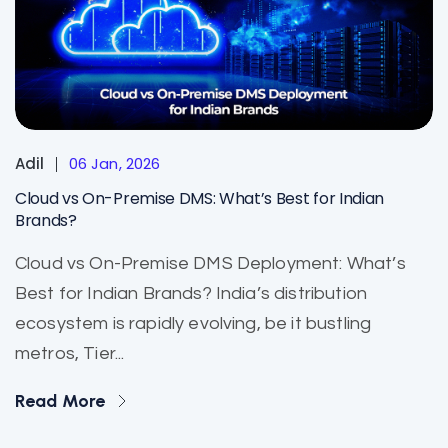
Adil
06 Jan, 2026
Cloud vs On-Premise DMS: What’s Best for Indian
Brands?
Cloud vs On-Premise DMS Deployment: What’s
Best for Indian Brands? India’s distribution
ecosystem is rapidly evolving, be it bustling
metros, Tier...
Read More