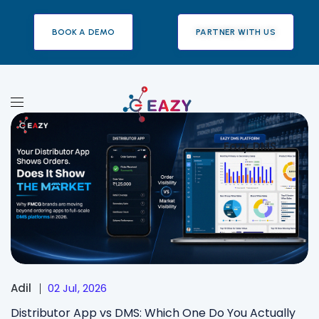
BOOK A DEMO
PARTNER WITH US
Eazy DMS
Adil
02 Jul, 2026
Distributor App vs DMS: Which One Do You Actually