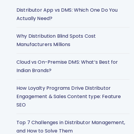
Distributor App vs DMS: Which One Do You
Actually Need?
Why Distribution Blind Spots Cost
Manufacturers Millions
Cloud vs On-Premise DMS: What’s Best for
Indian Brands?
How Loyalty Programs Drive Distributor
Engagement & Sales Content type: Feature
SEO
Top 7 Challenges in Distributor Management,
and How to Solve Them