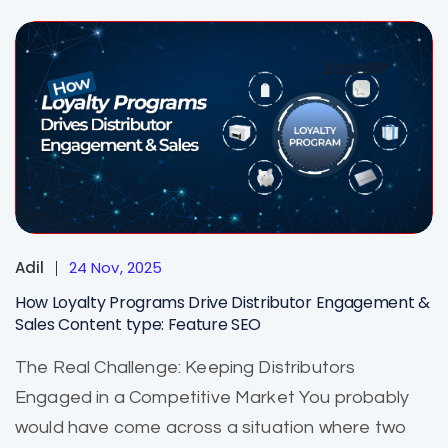
EazyERP
Adil
24 Nov, 2025
How Loyalty Programs Drive Distributor Engagement &
Sales Content type: Feature SEO
The Real Challenge: Keeping Distributors
Engaged in a Competitive Market You probably
would have come across a situation where two