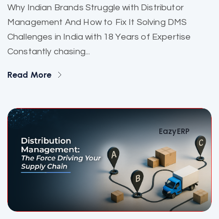
Why Indian Brands Struggle with Distributor
Management And How to Fix It Solving DMS
Challenges in India with 18 Years of Expertise
Constantly chasing...
Read More
EazyERP