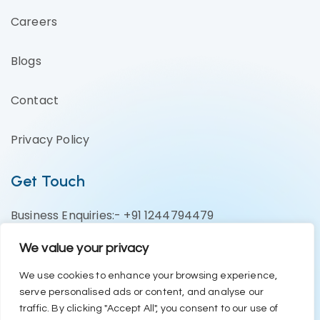
Careers
Blogs
Contact
Privacy Policy
Get Touch
Business Enquiries:- +91 1244794479
Support Team:- +91 1246582200
We value your privacy
contact@eazyerp.com
We use cookies to enhance your browsing experience,
serve personalised ads or content, and analyse our
Social Media
traffic. By clicking "Accept All", you consent to our use of