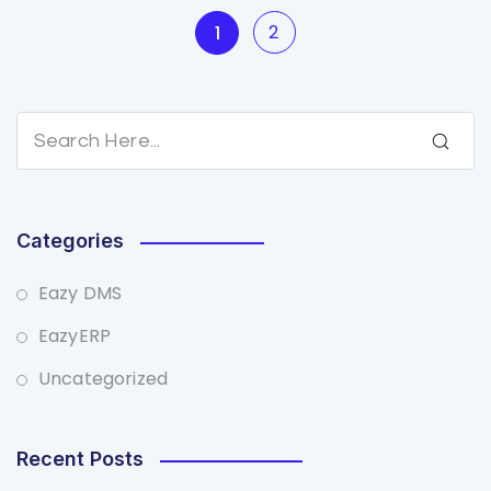
2
1
Categories
Eazy DMS
EazyERP
Uncategorized
Recent Posts